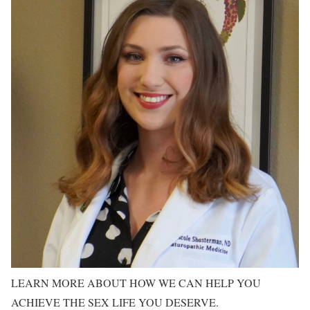
LEARN MORE ABOUT HOW WE CAN HELP YOU
ACHIEVE THE SEX LIFE YOU DESERVE.