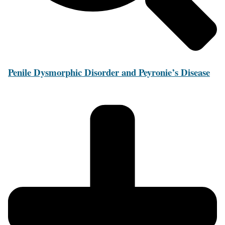
Penile Dysmorphic Disorder and Peyronie’s Disease