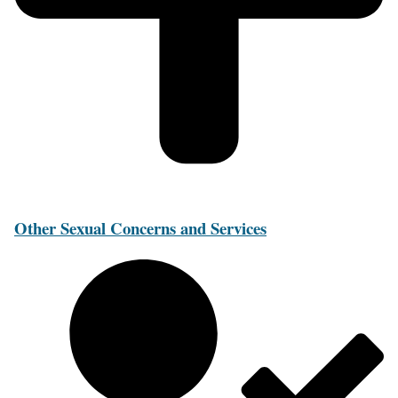
Other Sexual Concerns and Services