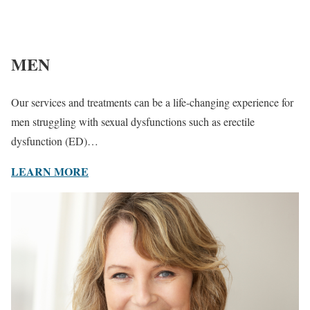
MEN
Our services and treatments can be a life-changing experience for
men struggling with sexual dysfunctions such as erectile
dysfunction (ED)…
LEARN MORE