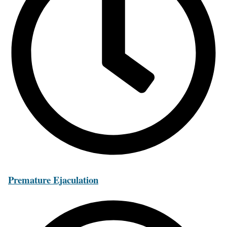
Premature Ejaculation