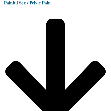
Painful Sex / Pelvic Pain