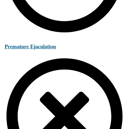
Premature Ejaculation