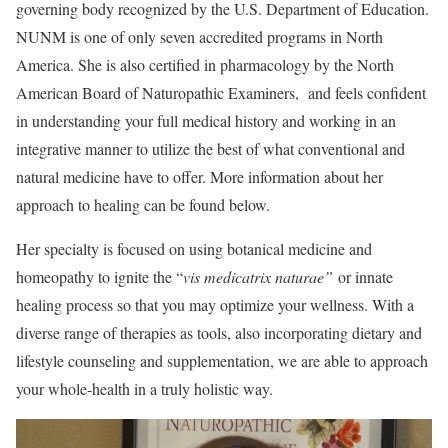
governing body recognized by the U.S. Department of Education.
NUNM is one of only seven accredited programs in North
America. She is also certified in pharmacology by the North
American Board of Naturopathic Examiners, and feels confident
in understanding your full medical history and working in an
integrative manner to utilize the best of what conventional and
natural medicine have to offer. More information about her
approach to healing can be found below.
Her specialty is focused on using botanical medicine and
homeopathy to ignite the “
vis medicatrix naturae”
or innate
healing process so that you may optimize your wellness. With a
diverse range of therapies as tools, also incorporating dietary and
lifestyle counseling and supplementation, we are able to approach
your whole-health in a truly holistic way.