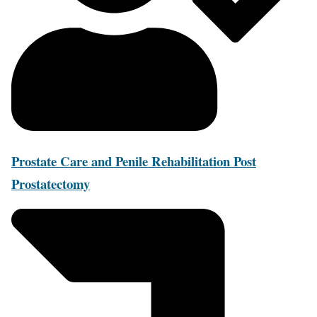
Prostate Care and Penile Rehabilitation Post
Prostatectomy