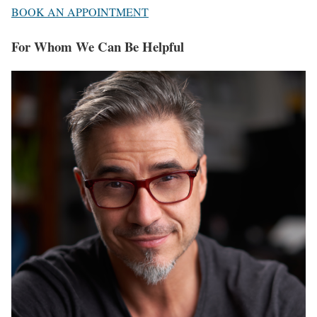
BOOK AN APPOINTMENT
For Whom We Can Be Helpful