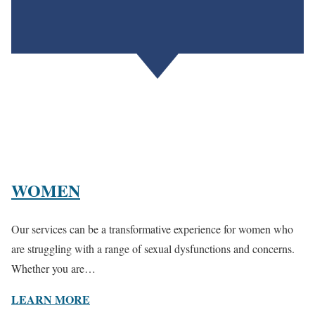
WOMEN
Our services can be a transformative experience for women who
are struggling with a range of sexual dysfunctions and concerns.
Whether you are…
LEARN MORE