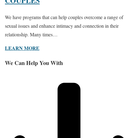
COUPLES
We have programs that can help couples overcome a range of
sexual issues and enhance intimacy and connection in their
relationship. Many times…
LEARN MORE
We Can Help You With