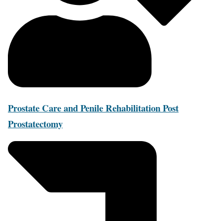
Prostate Care and Penile Rehabilitation Post
Prostatectomy