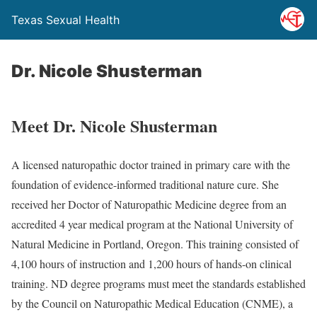
Texas Sexual Health
Dr. Nicole Shusterman
Meet Dr. Nicole Shusterman
A licensed naturopathic doctor trained in primary care with the
foundation of evidence-informed traditional nature cure. She
received her Doctor of Naturopathic Medicine degree from an
accredited 4 year medical program at the National University of
Natural Medicine in Portland, Oregon. This training consisted of
4,100 hours of instruction and 1,200 hours of hands-on clinical
training. ND degree programs must meet the standards established
by the Council on Naturopathic Medical Education (CNME), a