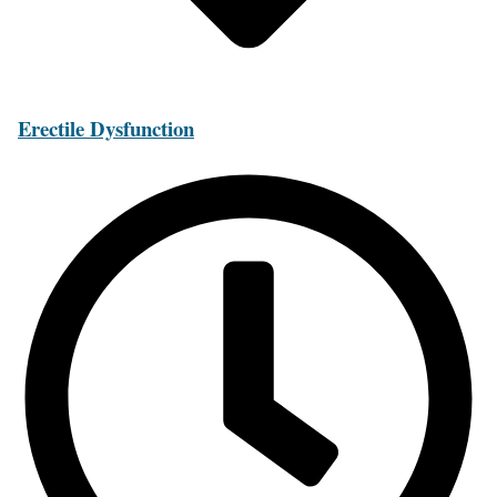
Erectile Dysfunction