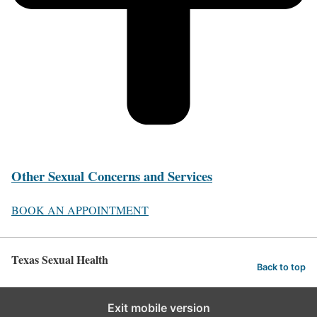
Other Sexual Concerns and Services
BOOK AN APPOINTMENT
Texas Sexual Health
Back to top
Exit mobile version