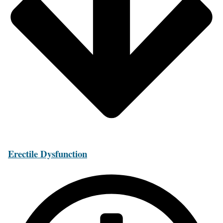
Erectile Dysfunction