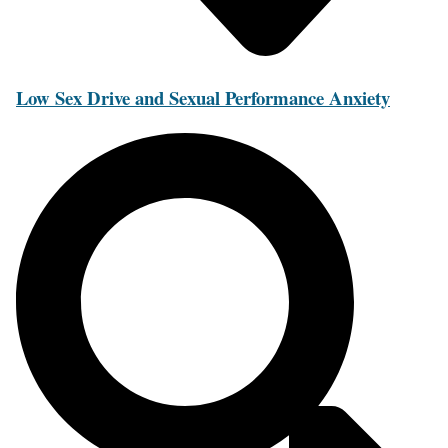
Low Sex Drive and Sexual Performance Anxiety