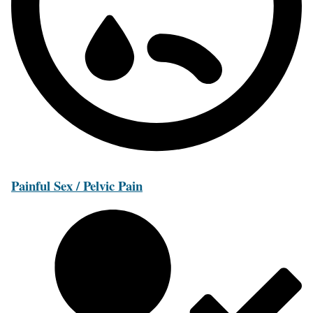
Painful Sex / Pelvic Pain