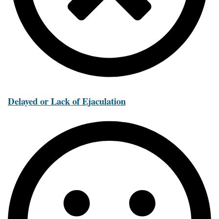
Delayed or Lack of Ejaculation