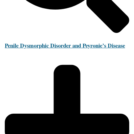
Penile Dysmorphic Disorder and Peyronie’s Disease