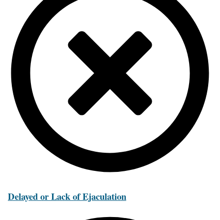
Delayed or Lack of Ejaculation