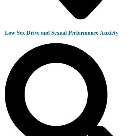
Low Sex Drive and Sexual Performance Anxiety