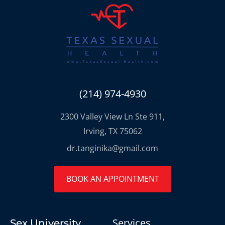
(214) 974-4930
2300 Valley View Ln Ste 911,
Irving, TX 75062
dr.tanginika@gmail.com
BOOK AN APPOINTMENT
Services
Sex University