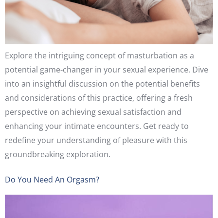
Explore the intriguing concept of masturbation as a
potential game-changer in your sexual experience. Dive
into an insightful discussion on the potential benefits
and considerations of this practice, offering a fresh
perspective on achieving sexual satisfaction and
enhancing your intimate encounters. Get ready to
redefine your understanding of pleasure with this
groundbreaking exploration.
Do You Need An Orgasm?