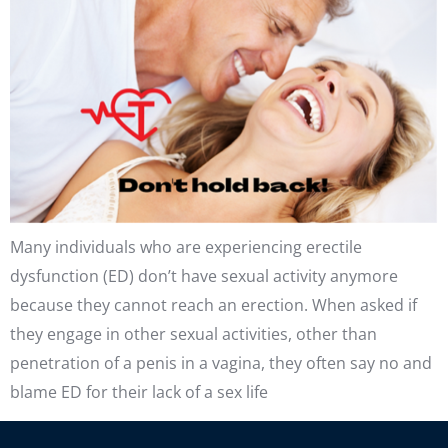
Many individuals who are experiencing erectile
dysfunction (ED) don’t have sexual activity anymore
because they cannot reach an erection. When asked if
they engage in other sexual activities, other than
penetration of a penis in a vagina, they often say no and
blame ED for their lack of a sex life