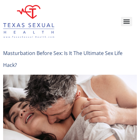
PROSTATE CARE AND PENILE REHABILITATION POST PROSTATECTOMY
PENILE DYSMORPHIC DISORDER AND PEYRONIE’S DISEASE
Masturbation Before Sex: Is It The Ultimate Sex Life
Hack?