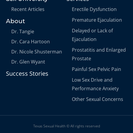
Recent Articles
Erectile Dysfunction
Premature Ejaculation
About
Delayed or Lack of
Dr. Tangie
Ejaculation
Dr. Cara Hartoon
Prostatitis and Enlarged
Dr. Nicole Shusterman
Prostate
Dr. Glen Wyant
Painful Sex Pelvic Pain
Success Stories
Low Sex Drive and
Performance Anxiety
Other Sexual Concerns
Texas Sexual Health © All rights reserved