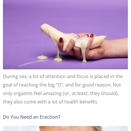
During sex, a lot of attention and focus is placed in the
goal of reaching the big “O”, and for good reason. Not
only orgasms feel amazing (or, at least, they should),
they also come with a lot of health benefits
Do You Need an Erection?