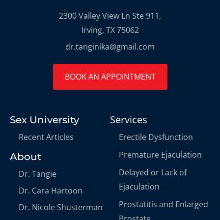
2300 Valley View Ln Ste 911,
Irving, TX 75062
dr.tanginika@gmail.com
BOOK AN APPOINTMENT
Services
Sex University
Recent Articles
Erectile Dysfunction
Premature Ejaculation
About
Delayed or Lack of
Dr. Tangie
Ejaculation
Dr. Cara Hartoon
Prostatitis and Enlarged
Dr. Nicole Shusterman
Prostate