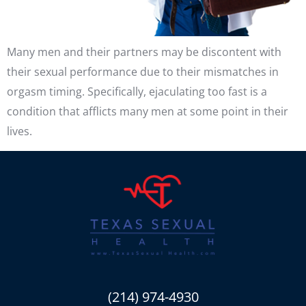
Many men and their partners may be discontent with
their sexual performance due to their mismatches in
orgasm timing. Specifically, ejaculating too fast is a
condition that afflicts many men at some point in their
lives.
(214) 974-4930