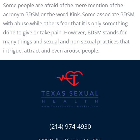
Some people are afraid of the mere mention of the
acronym BDSM or the word Kink. Some associate BDSM
with abuse while others fear that it is only something
done to give or take pain. However, BDSM stands for
many things and sexual and non sexual practices that
intrigue, attract and even arouse people.
(214) 974-4930