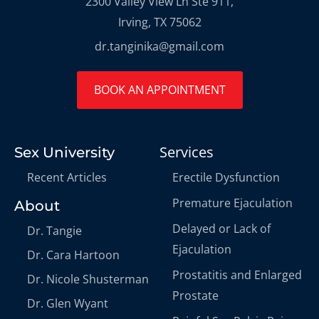
2300 Valley View Ln Ste 911,
Irving, TX 75062
dr.tanginika@gmail.com
BOOK AN APPOINTMENT
Services
Sex University
Recent Articles
Erectile Dysfunction
Premature Ejaculation
About
Delayed or Lack of
Dr. Tangie
Ejaculation
Dr. Cara Hartoon
Prostatitis and Enlarged
Dr. Nicole Shusterman
Prostate
Dr. Glen Wyant